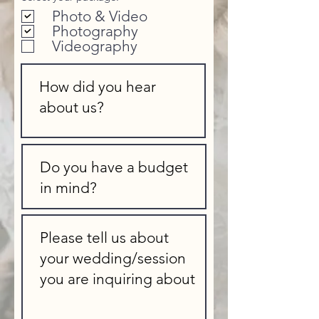
e
Photo & Video
q
u
Photography
i
Videography
r
e
d