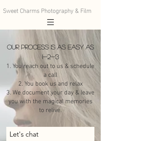
Sweet Charms Photography & Film
Our process is as easy as
1-2-3
1. You reach out to us & schedule
a call
2. You book us and relax
3. We document your day & leave
you with the magical memories
to relive.
Let's chat