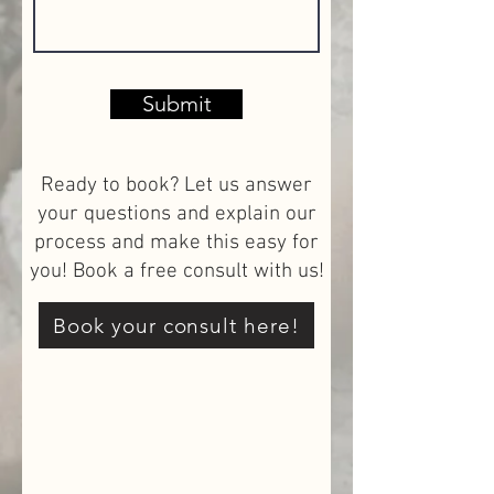
Submit
Ready to book? Let us answer
your questions and explain our
process and make this easy for
you! Book a free consult with us!
Book your consult here!