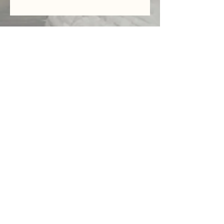
Serving
Washington D.C
&
Surrounding
Central Florida
Destination
Photo/
Video
Weddings
Videography
Family/Couples